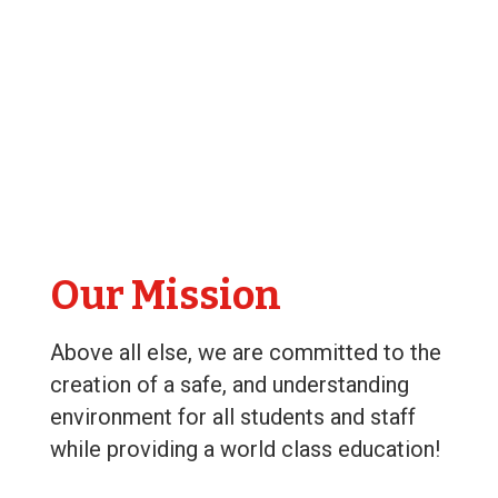
Our Mission
Above all else, we are committed to the
creation of a safe, and understanding
environment for all students and staff
while providing a world class education!