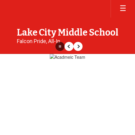
Skip
to
main
content
Lake City Middle School
Falcon Pride, All-In
Pause
Previous
Next
Homepage