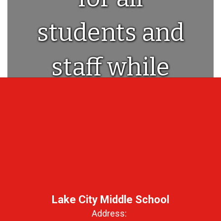
students and
staff while
providing a
world class
education!
Lake City Middle School
Address: