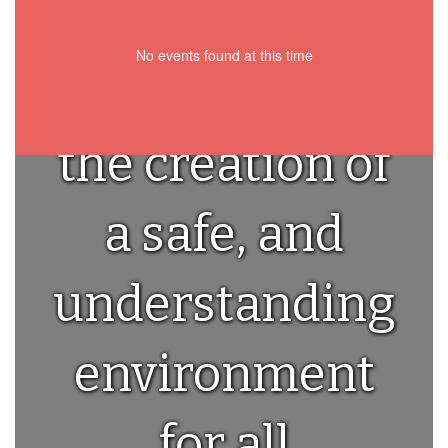
we are
No events found at this time
committed to
the creation of
a safe, and
understanding
environment
for all