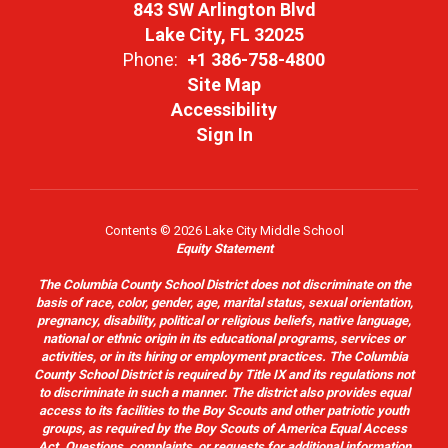
843 SW Arlington Blvd
Lake City, FL 32025
Phone:
+1 386-758-4800
Site Map
Accessibility
Sign In
Contents © 2026 Lake City Middle School
Equity Statement
The Columbia County School District does not discriminate on the
basis of race, color, gender, age, marital status, sexual orientation,
pregnancy, disability, political or religious beliefs, native language,
national or ethnic origin in its educational programs, services or
activities, or in its hiring or employment practices. The Columbia
County School District is required by Title IX and its regulations not
to discriminate in such a manner. The district also provides equal
access to its facilities to the Boy Scouts and other patriotic youth
groups, as required by the Boy Scouts of America Equal Access
Act. Questions, complaints, or requests for additional information